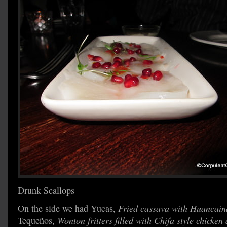
Drunk Scallops
On the side we had Yucas,
Fried cassava with Huancain
Tequeños,
Wonton fritters filled with Chifa style chicken