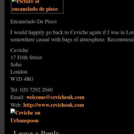
Encanelado De Pisco
I would happily go back to Ceviche again if I was in Lo
somewhere casual with bags of atmosphere. Recommend
Ceviche
17 Frith Street
Soho
London
W1D 4RG
Tel: 020 7292 2040
welcome@cevicheuk.com
Email:
http://www.cevicheuk.com
Web:
Leave a Reply