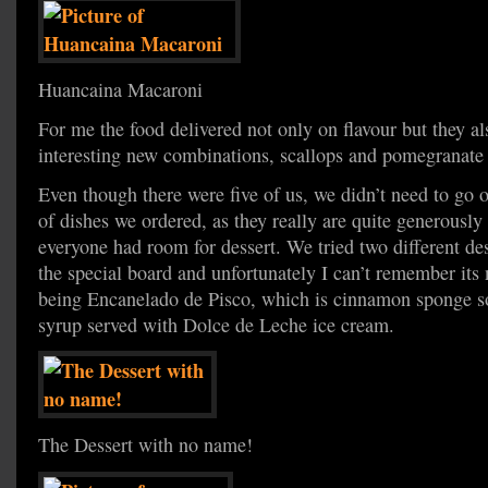
Huancaina Macaroni
For me the food delivered not only on flavour but they a
interesting new combinations, scallops and pomegranate
Even though there were five of us, we didn’t need to go
of dishes we ordered, as they really are quite generously 
everyone had room for dessert. We tried two different des
the special board and unfortunately I can’t remember it
being Encanelado de Pisco, which is cinnamon sponge so
syrup served with Dolce de Leche ice cream.
The Dessert with no name!