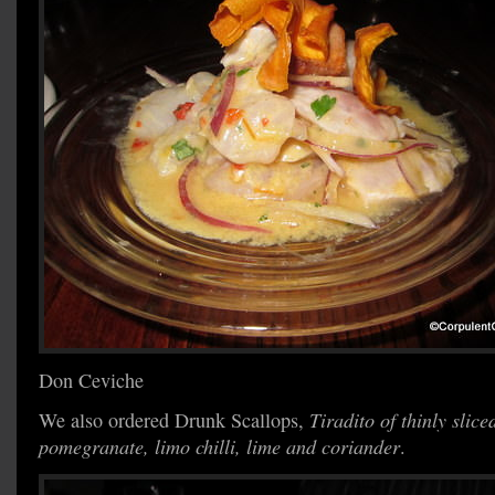
Don Ceviche
We also ordered Drunk Scallops,
Tiradito of thinly slice
pomegranate, limo chilli, lime and coriander
.