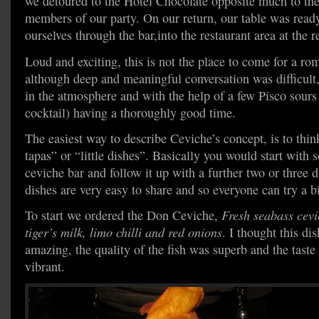
we detoured to the Hotel Chocolate opposite much to the
members of our party. On our return, our table was read
ourselves through the bar,into the restaurant area at the r
Loud and exciting, this is not the place to come for a rom
although deep and meaningful conversation was difficult
in the atmosphere and with the help of a few Pisco sours 
cocktail) having a thoroughly good time.
The easiest way to describe Ceviche’s concept, is to think 
tapas” or “little dishes”. Basically you would start with
ceviche bar and follow it up with a further two or three 
dishes are very easy to share and so everyone can try a bit 
To start we ordered the Don Ceviche,
Fresh seabass cevic
tiger’s milk, limo chilli and red onions
. I thought this di
amazing, the quality of the fish was superb and the taste
vibrant.