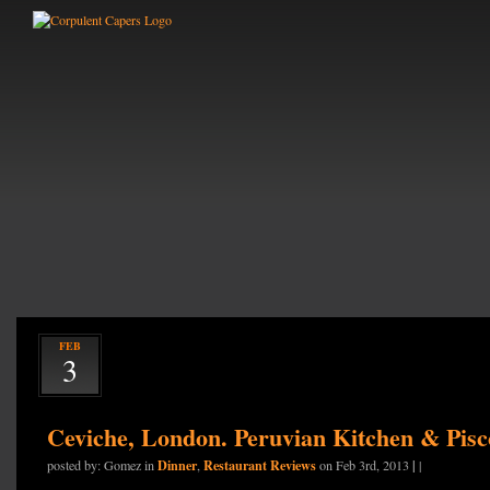
FEB
3
Ceviche, London. Peruvian Kitchen & Pis
Dinner
Restaurant Reviews
|
posted by: Gomez in
,
on Feb 3rd, 2013
|