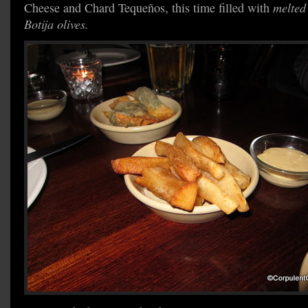
Cheese and Chard Tequeños, this time filled with
melted
Botija olives.