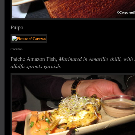
Pulpo
Corazon
Paiche Amazon Fish,
Marinated in Amarillo chilli, with
alfalfa sprouts garnish
.