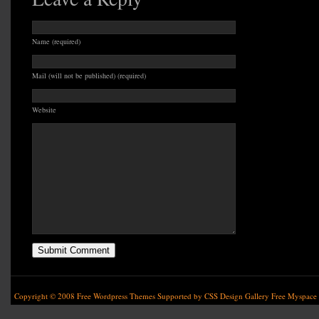
Name (required)
Mail (will not be published) (required)
Website
Copyright © 2008
Free Wordpress Themes
Supported by
CSS Design Gallery
Free Myspace