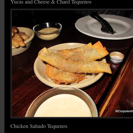
Yucas and Cheese & Chard Tequenos
Chicken Saltado Tequenos