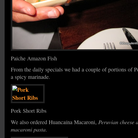
Paiche Amazon Fish
From the daily specials we had a couple of portions of Pe
a spicy marinade.
Pork Short Ribs
We also ordered Huancaína Macaroni,
Peruvian cheese a
macaroni pasta
.