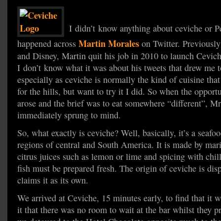
I didn’t know anything about ceviche or Pe
Martin Morales
happened across
on Twitter. Previously
and Disney, Martin quit his job in 2010 to launch Cevic
I don’t know what it was about his tweets that drew me to
especially as ceviche is normally the kind of cuisine th
for the hills, but want to try it I did. So when the opport
arose and the brief was to eat somewhere “different”, M
immediately sprung to mind.
So, what exactly is ceviche? Well, basically, it’s a seafo
regions of central and South America. It is made by mari
citrus juices such as lemon or lime and spicing with chill
fish must be prepared fresh. The origin of ceviche is dis
claims it as its own.
We arrived at Ceviche, 15 minutes early, to find that it
it that there was no room to wait at the bar whilst they p