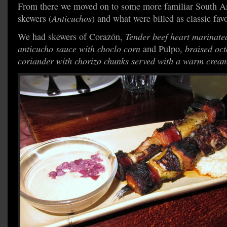
From there we moved on to some more familiar South Ame
skewers (
Anticuchos
) and what were billed as classic favo
We had skewers of Corazón,
Tender beef heart marinated
anticucho sauce with choclo corn
and Pulpo,
braised oc
coriander with chorizo chunks served with a warm crea