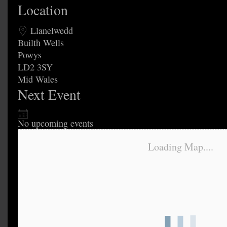
Location
Llanelwedd
Builth Wells
Powys
LD2 3SY
Mid Wales
Next Event
No upcoming events
Loading Map....