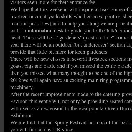
visitors even more for their entrance fee.
We hope that this weekend will inspire at least some of
involved in countryside skills whether bees, poultry, she
mention just a few) and to help you along we are providin
with an information desk to guide you to the talk/demons
need. There will be a “gardeners’ question time” corner i
year there will be an outdoor (but undercover) section ad
provide that little bit more for keen gardeners.
There will be new classes in several livestock sections i
goats, pigs and cattle and if you missed the cattle parad
then you missed what many thought to be one of the highl
2012 we will again have an exciting main ring program
machinery.
After the recent improvements made to the catering pro
Pavilion this venue will not only be providing seated cate
will used as an extension to the ever popularGreen Hori
Exhibition
We are told that the Spring Festival has one of the best d
you will find at any UK show.