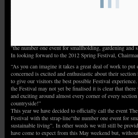
"the number one event for smallholding, gardening and s
In looking forward to the 2012 Spring Festival, Chairman
“As you can imagine it takes a great deal of work to put 
concerned is excited and enthusiastic about their section
to give our visitors the best possible Festival experience
the Festival may not yet be finalised it is clear that the
and exciting around almost every corner of every section –
countryside!”
This year we have decided to officially call the event T
Festival with the strap-line“the number one event for sm
sustainable living”. In other words we will still be provid
have come to expect from this May weekend but, without