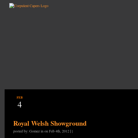
FEB
4
Royal Welsh Showground
|
posted by: Gomez in on Feb 4th, 2012
|