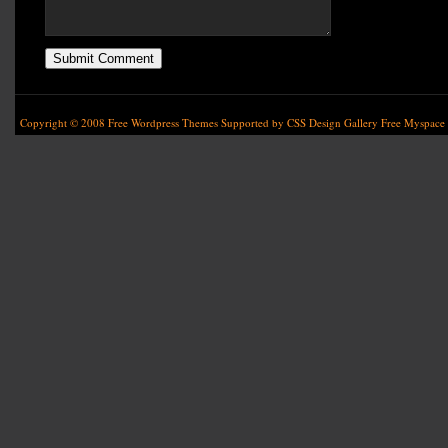
Copyright © 2008
Free Wordpress Themes
Supported by
CSS Design Gallery
Free Myspace