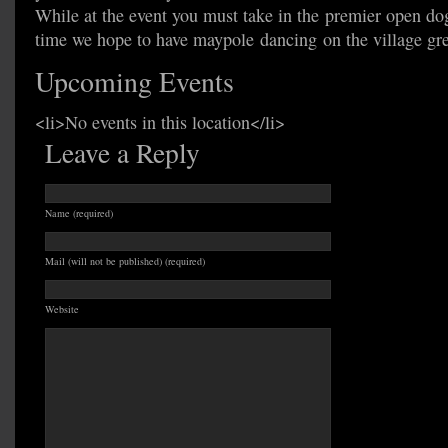
While at the event you must take in the premier open dog
time we hope to have maypole dancing on the village gr
Upcoming Events
<li>No events in this location</li>
Leave a Reply
Name (required)
Mail (will not be published) (required)
Website