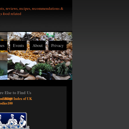
nts, reviews, recipes, recommendations &
gs food related
ses
Events
About
Privacy
e Else to Find Us