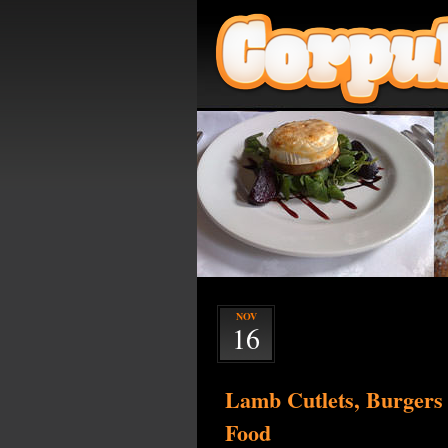
NOV
16
Lamb Cutlets, Burgers
Food