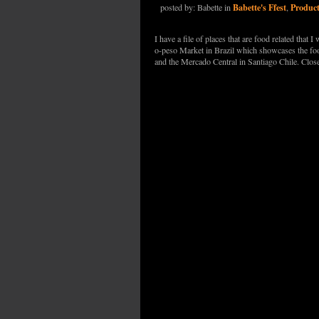
Babette's Ffest
Produc
posted by: Babette in
,
I have a file of places that are food related that
o-peso Market in Brazil which showcases the foo
and the Mercado Central in Santiago Chile. Clo