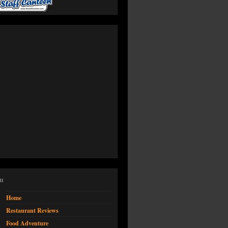
u
Home
Restaurant Reviews
Food Adventure