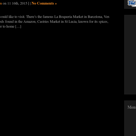
ts
|
No Comments »
on 11 16th, 2015
|
 I would like to visit. There’s the famous La Boqueria Market in Barcelona, Ver-
ds found in the Amazon, Castries Market in St Lucia, known for its spices,
ser to home […]
Men