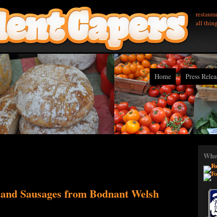
restaura
all thin
Home
Press Relea
Wher
 and Sausages from Bodnant Welsh