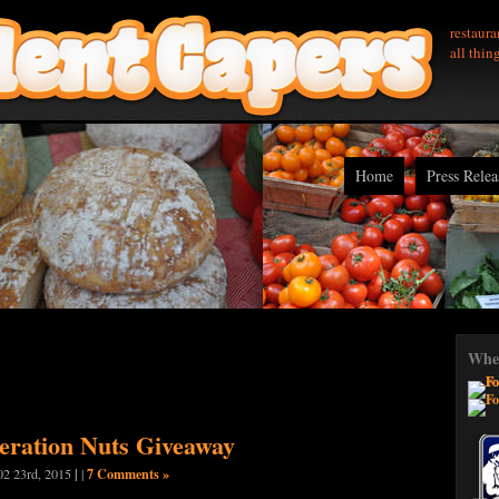
restaura
all thin
Home
Press Relea
Wher
beration Nuts Giveaway
|
7 Comments »
02 23rd, 2015
|