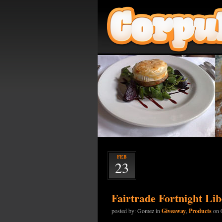
FEB
23
Fairtrade Fortnight Li
Giveaway
Products
posted by: Gomez in
,
on 