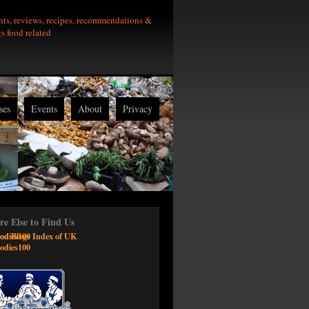
nts, reviews, recipes, recommendations &
gs food related
ses
Events
About
Privacy
e Else to Find Us