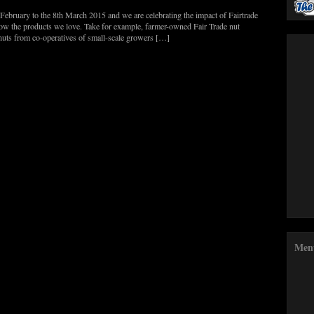
 February to the 8th March 2015 and we are celebrating the impact of Fairtrade
row the products we love. Take for example, farmer-owned Fair Trade nut
nuts from co-operatives of small-scale growers […]
Men