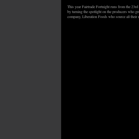
This year Fairtrade Fortnight runs from the 23rd
by turning the spotlight on the producers who g
company, Liberation Foods who source all their 