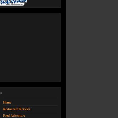
u
Home
Restaurant Reviews
Food Adventure