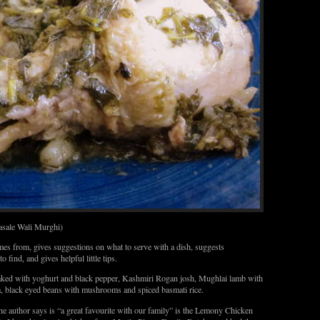
sale Wali Murghi)
omes from, gives suggestions on what to serve with a dish, suggests
o find, and gives helpful little tips.
baked with yoghurt and black pepper, Kashmiri Rogan josh, Mughlai lamb with
a, black eyed beans with mushrooms and spiced basmati rice.
the author says is “a great favourite with our family” is the Lemony Chicken