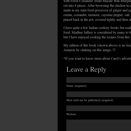
with Fresh Coriander (Hare Masale Wali Murghi)
cut into 8 pieces. After browning the chicken in a
made in my mini food processor of ginger and garl
cumin, coriander, turmeric, cayenne pepper, salt,
placed back in the pot, covered tightly and then
I have quite a few Indian cookery books but reall
food. Madhur Jaffrey is considered by many to be
but I have enjoyed cooking the recipes from thi
My edition of this book (shown above) is no long
Amazon by clinking on this image.
*If you want to know more about Carol’s adventu
Leave a Reply
Name (required)
Mail (will not be published) (required)
Website