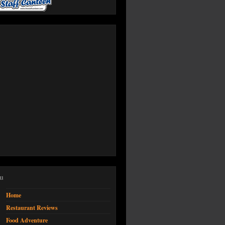
u
Home
Restaurant Reviews
Food Adventure