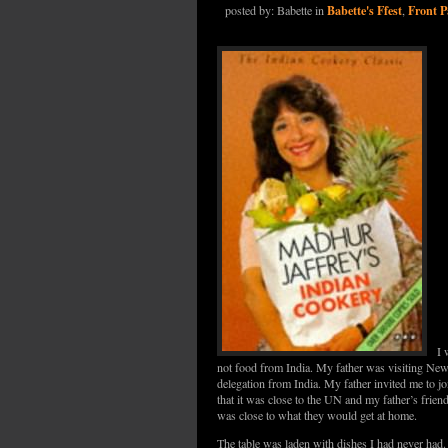
Babette's Ffest
Front P
posted by: Babette in
,
I 
not food from India. My father was visiting Ne
delegation from India. My father invited me to jo
that it was close to the UN and my father’s friend
was close to what they would get at home.
The table was laden with dishes I had never had.