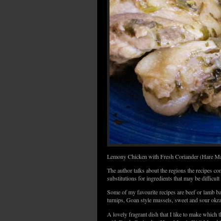
Lemony Chicken with Fresh Coriander (Hare Ma
The author talks about the regions the recipes c
substitutions for ingredients that may be difficult t
Some of my favourite recipes are beef or lamb 
turnips, Goan style mussels, sweet and sour okr
A lovely fragrant dish that I like to make which 