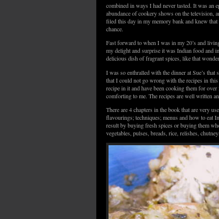
combined in ways I had never tasted. It was an ep
abundance of cookery shows on the television, an
filed this day in my memory bank and knew that I
chance.
Fast forward to when I was in my 20’s and livin
my delight and surprise it was Indian food and 
delicious dish of fragrant spices, like that wond
I was so enthralled with the dinner at Sue’s tha
that I could not go wrong with the recipes in th
recipe in it and have been cooking them for over 2
comforting to me. The recipes are well written an
There are 4 chapters in the book that are very u
flavourings; techniques; menus and how to eat In
result by buying fresh spices or buying them who
vegetables, pulses, breads, rice, relishes, chutne