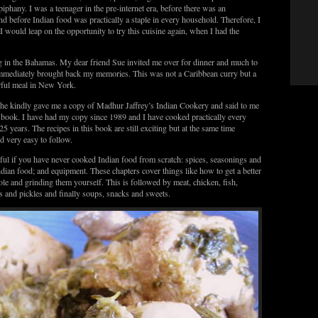
iphany. I was a teenager in the pre-internet era, before there was an
d before Indian food was practically a staple in every household. Therefore, I
 would leap on the opportunity to try this cuisine again, when I had the
g in the Bahamas. My dear friend Sue invited me over for dinner and much to
immediately brought back my memories. This was not a Caribbean curry but a
erful meal in New York.
t she kindly gave me a copy of Madhur Jaffrey’s Indian Cookery and said to me
is book. I have had my copy since 1989 and I have cooked practically every
5 years. The recipes in this book are still exciting but at the same time
d very easy to follow.
seful if you have never cooked Indian food from scratch: spices, seasonings and
dian food; and equipment. These chapters cover things like how to get a better
le and grinding them yourself. This is followed by meat, chicken, fish,
ys and pickles and finally soups, snacks and sweets.