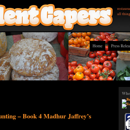
restaura
all thin
Home
Press Relea
Wher
nting – Book 4 Madhur Jaffrey’s