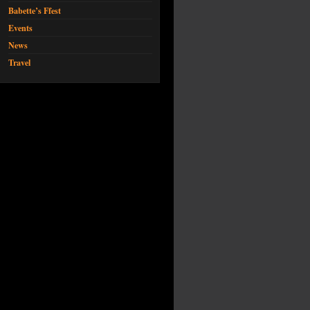
Babette’s Ffest
Events
News
Travel