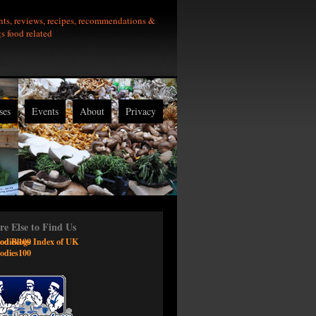
nts, reviews, recipes, recommendations &
gs food related
ses
Events
About
Privacy
e Else to Find Us