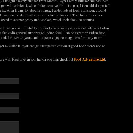
. I bought a lovely chicken from Martin Player Family Butcher and had them
 pan with a little oil, which I then removed from the pan, I then added a paste I
ic. After frying for about a minute, I added lots of fresh coriander, ground
 lemon juice and a small green chilli finely chopped. The chicken was then
 allowed to simmer gently until cooked, which took about 30 minutes.
y love this one for what I consider to be home style, easy and delicious Indian
 the leading world authority on Indian food. I am no expert on Indian food
s book for over 25 years and I hope to enjoy cooking them for many more.
er available but you can get the updated edition at good book stores and at
Food Adventure Ltd
re with food or even join her on one then check out
.