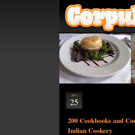
AUG
25
200 Cookbooks and Cou
Indian Cookery