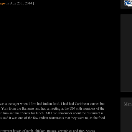
age
|
on Aug 25th, 2014
|
Men
was a teenager when I first had Indian food. I had had Caribbean curries but
w York from the Bahamas and had a meeting at the UN with members of the
in him and his friends for lunch. All I can remember about the restaurant is
s said it was one of the few Indian restaurants that they went to, as the food
 Fragrant bowls of lamb, chicken, pulses, vegetables and rice. Spices