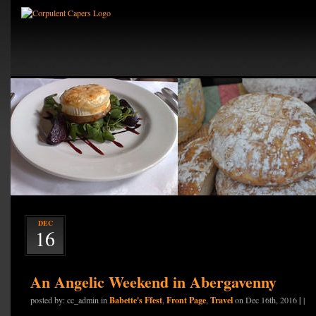
DEC
16
An Angelic Weekend in Abergavenny
Babette's Ffest
Front Page
Travel
|
posted by: cc_admin in
,
,
on Dec 16th, 2016
|