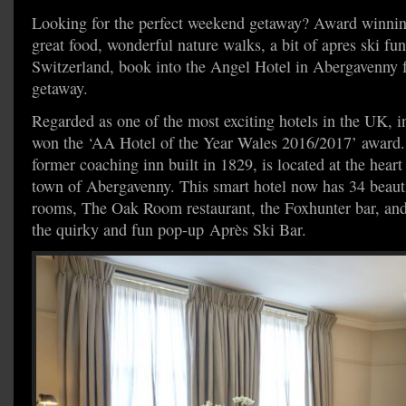
Looking for the perfect weekend getaway? Award winning
great food, wonderful nature walks, a bit of apres ski fu
Switzerland, book into the Angel Hotel in Abergavenny f
getaway.
Regarded as one of the most exciting hotels in the UK, 
won the ‘AA Hotel of the Year Wales 2016/2017’ award.
former coaching inn built in 1829, is located at the heart
town of Abergavenny. This smart hotel now has 34 beauti
rooms, The Oak Room restaurant, the Foxhunter bar, and
the quirky and fun pop-up Après Ski Bar.