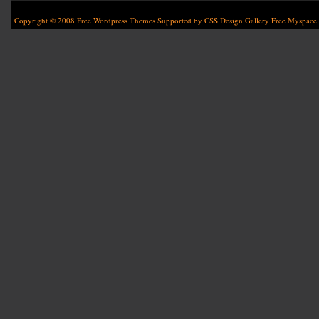
Copyright © 2008
Free Wordpress Themes
Supported by
CSS Design Gallery
Free Myspace