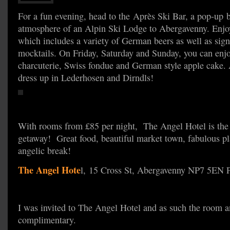
For a fun evening, head to the Après Ski Bar, a pop-up b
atmosphere of an Alpin Ski Lodge to Abergavenny. Enjoy
which includes a variety of German beers as well as sign
mocktails. On Friday, Saturday and Sunday, you can enjo
charcuterie, Swiss fondue and German style apple cake. A
dress up in Lederhosen and Dirndls!
With rooms from £85 per night, The Angel Hotel is the p
getaway! Great food, beautiful market town, fabulous p
angelic break!
The Angel Hote
l, 15 Cross St, Abergavenny NP7 5EN
I was invited to The Angel Hotel and as such the room a
complimentary.