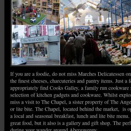
If you are a foodie, do not miss Marches Delicatessen on
the finest cheeses, charcuteries and pantry items. Just a 
appropriately find Cooks Galley, a family run cookware
selection of kitchen gadgets and cookware. Whilst explo
miss a visit to The Chapel, a sister property of The Angel
or lite bite. The Chapel, located behind the market, is o
a local and seasonal breakfast, lunch and lite bite menu.
great food, but it also is a gallery and gift shop. The perf
during your wander around Abergavenny.