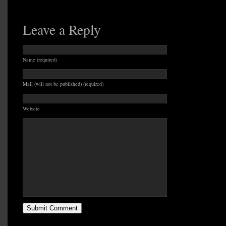
Leave a Reply
Name (required)
Mail (will not be published) (required)
Website