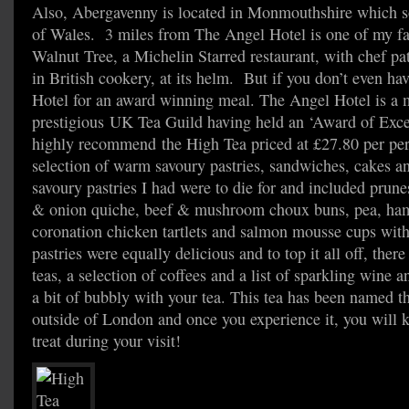
Also, Abergavenny is located in Monmouthshire which so
of Wales. 3 miles from The Angel Hotel is one of my fav
Walnut Tree, a Michelin Starred restaurant, with chef pa
in British cookery, at its helm. But if you don’t even ha
Hotel for an award winning meal. The Angel Hotel is a 
prestigious UK Tea Guild having held an ‘Award of Excel
highly recommend the High Tea priced at £27.80 per per
selection of warm savoury pastries, sandwiches, cakes a
savoury pastries I had were to die for and included pru
& onion quiche, beef & mushroom choux buns, pea, ham 
coronation chicken tartlets and salmon mousse cups wit
pastries were equally delicious and to top it all off, there
teas, a selection of coffees and a list of sparkling wine
a bit of bubbly with your tea. This tea has been named th
outside of London and once you experience it, you will
treat during your visit!