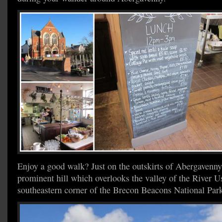
Enjoy a good walk? Just on the outskirts of Abergavenn
prominent hill which overlooks the valley of the River Us
southeastern corner of the Brecon Beacons National Par