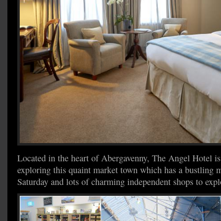
Located in the heart of Abergavenny, The Angel Hotel is 
exploring this quaint market town which has a bustling 
Saturday and lots of charming independent shops to expl