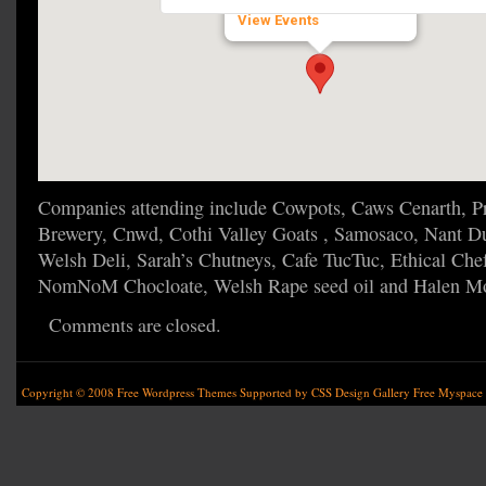
51.8420244 - Laugharne
View Events
Companies attending include Cowpots, Caws Cenarth, Pr
Brewery, Cnwd, Cothi Valley Goats , Samosaco, Nant Du
Welsh Deli, Sarah’s Chutneys, Cafe TucTuc, Ethical Che
NomNoM Chocloate, Welsh Rape seed oil and Halen M
Comments are closed.
Copyright © 2008
Free Wordpress Themes
Supported by
CSS Design Gallery
Free Myspace