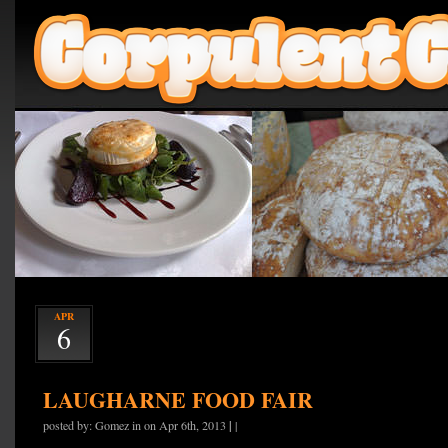
APR
6
LAUGHARNE FOOD FAIR
|
posted by: Gomez in on Apr 6th, 2013
|