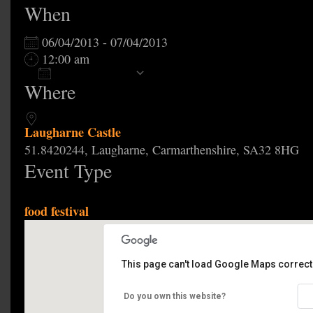
When
06/04/2013 - 07/04/2013
12:00 am
Add To Calendar
Where
Download ICS
Google Calendar
Laugharne Castle
51.8420244, Laugharne, Carmarthenshire, SA32 8HG
Event Type
food festival
This page can't load Google Maps correctl
Laugharne Castle
Do you own this website?