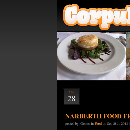
SEP
28
NARBERTH FOOD F
Food
posted by: Gomez in
on Sep 28th, 2013