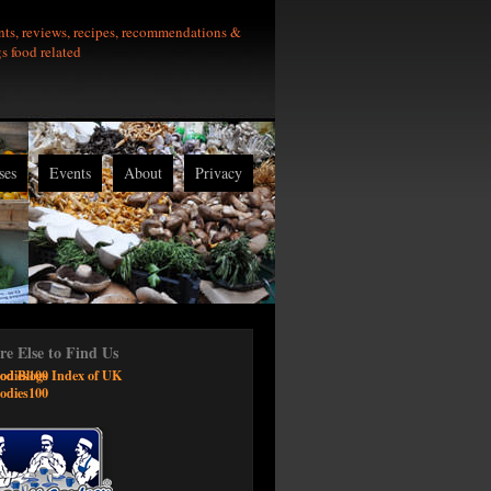
nts, reviews, recipes, recommendations &
gs food related
ses
Events
About
Privacy
e Else to Find Us