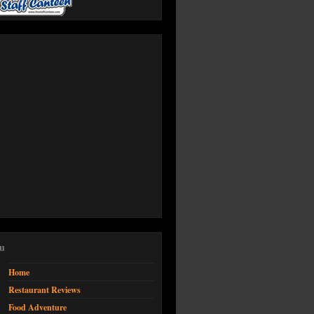
Office 365
Outlook Live
u
Home
Restaurant Reviews
Food Adventure