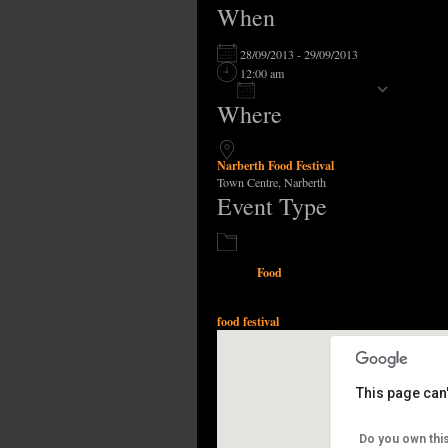
When
28/09/2013 - 29/09/2013
12:00 am
Add To Calendar
Where
Download ICS
Narberth Food Festival
Town Centre, Narberth
Event Type
Food
food festival
This page can
Narberth 
Do you own thi