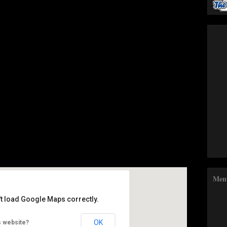
Google Calendar
iCalendar
Men
't load Google Maps correctly.
Food Festival
OK
s website?