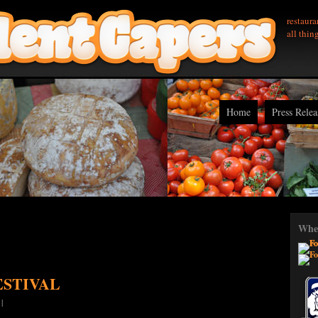
restaura
all thin
Home
Press Relea
Wher
ESTIVAL
|
|