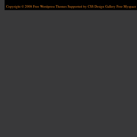
Copyright © 2008
Free Wordpress Themes
Supported by
CSS Design Gallery
Free Myspace