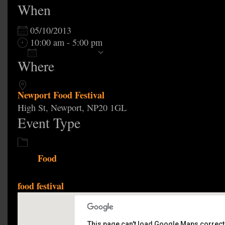
When
05/10/2013
10:00 am - 5:00 pm
Add To Calendar
Where
Download ICS
Google Calendar
Newport Food Festival
High St, Newport, NP20 1GL
Event Type
Food
food festival
This page can't load Google Maps correctl