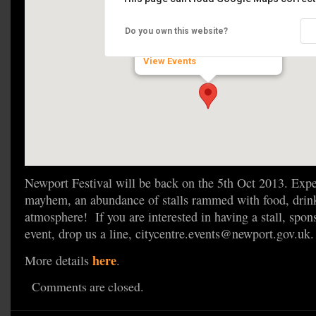
Newport Food Festival
Do you own this website?
High St - Newport
View Events
Newport Festival will be back on the 5th Oct 2013. Expec
mayhem, an abundance of stalls rammed with food, drink
atmosphere! If you are interested in having a stall, spon
event, drop us a line, citycentre.events@newport.gov.uk.
here
More details
.
Comments are closed.