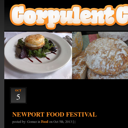
OCT
5
NEWPORT FOOD FESTIVAL
Food
|
posted by: Gomez in
on Oct 5th, 2013
|