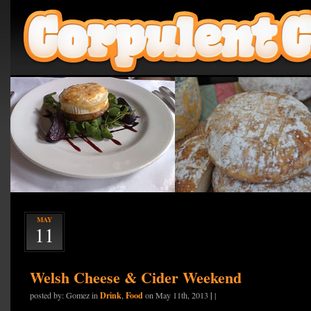
MAY
11
Welsh Cheese & Cider Weekend
Drink
Food
|
posted by: Gomez in
,
on May 11th, 2013
|