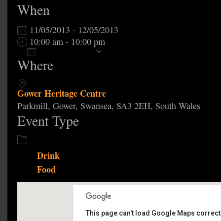
When
11/05/2013 - 12/05/2013
10:00 am - 10:00 pm
Add To Calendar
Where
Download ICS
Google Calendar
Gower Heritage Centre
Parkmill, Gower, Swansea, SA3 2EH, South Wales
Event Type
Drink
Food
This page can't load Google Maps correctl