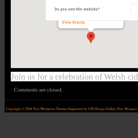
Gower Heritage Centre
Do you own this website?
Parkmill - Gower
View Events
Join us for a celebration of Welsh ci
Comments are closed.
Copyright © 2008
Free Wordpress Themes
Supported by
CSS Design Gallery
Free Myspace