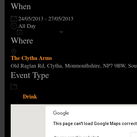
When
24/05/2013 - 27/05/2013
All Day
Add To Calendar
Where
Download ICS
Google Calendar
The Clytha Arms
Old Raglan Rd, Clytha, Monmouthshire, NP7 9BW, Sou
Event Type
Drink
This page can't load Google Maps correctl
The Clytha Arms