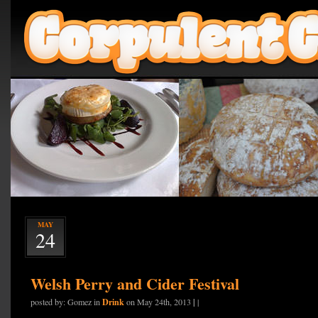
MAY
24
Welsh Perry and Cider Festival
Drink
|
posted by: Gomez in
on May 24th, 2013
|