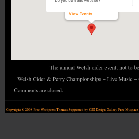
Do you own this website?
Old Raglan Rd - Clytha
View Events
The annual Welsh cider event, not to b
Welsh Cider & Perry Championships – Live Music – 
Comments are closed.
Copyright © 2008
Free Wordpress Themes
Supported by
CSS Design Gallery
Free Myspace