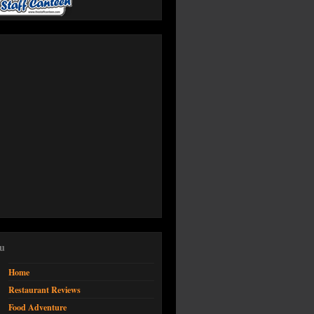
u
Home
Restaurant Reviews
Food Adventure