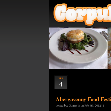
FEB
4
Abergavenny Food Festi
|
posted by: Gomez in on Feb 4th, 2012
|