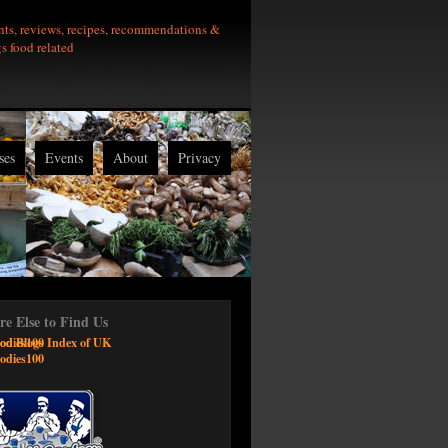
nts, reviews, recipes, recommendations &
gs food related
ses
Events
About
Privacy
e Else to Find Us