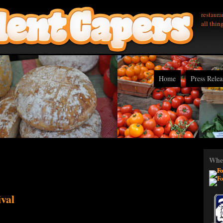
restaura
all thin
Home
Press Relea
Wher
val