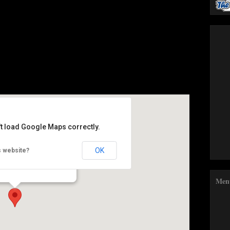
't load Google Maps correctly.
y Food Festival
OK
s website?
- Abergavenny
Men