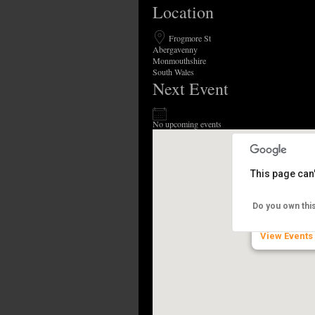
Location
Frogmore St
Abergavenny
Monmouthshire
South Wales
Next Event
No upcoming events
This page can
Abergavenn
Do you own thi
Frogmore St 
View Events