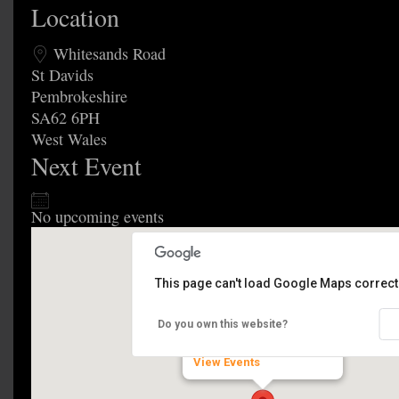
Location
Whitesands Road
St Davids
Pembrokeshire
SA62 6PH
West Wales
Next Event
No upcoming events
This page can't load Google Maps correctl
Festival Fields
Do you own this website?
Whitesands Road - St Davids
View Events