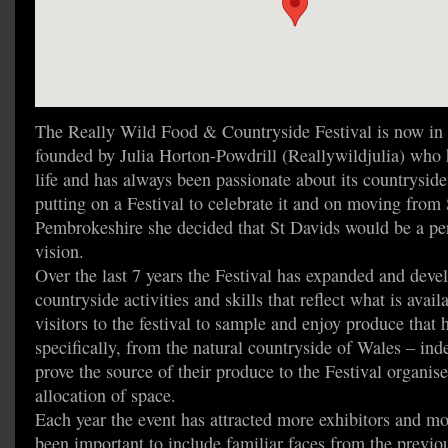
The Really Wild Food & Countryside Festival is now in i
founded by Julia Horton-Powdrill (Reallywildjulia) who h
life and has always been passionate about its countrysid
putting on a Festival to celebrate it and on moving from
Pembrokeshire she decided that St Davids would be a perf
vision.
Over the last 7 years the Festival has expanded and deve
countryside activities and skills that reflect what is availa
visitors to the festival to sample and enjoy produce that 
specifically, from the natural countryside of Wales – inde
prove the source of their produce to the Festival organiser
allocation of space.
Each year the event has attracted more exhibitors and mor
been important to include familiar faces from the previou