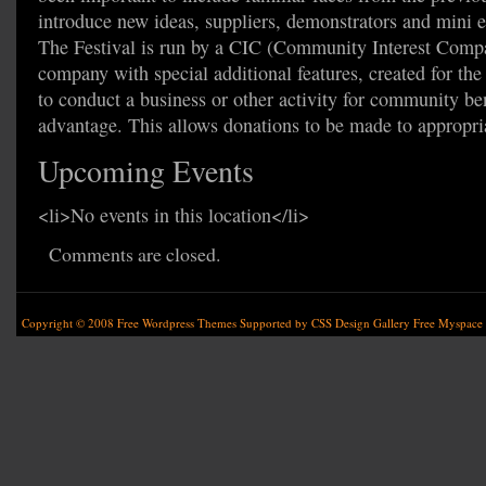
introduce new ideas, suppliers, demonstrators and mini e
The Festival is run by a CIC (Community Interest Compa
company with special additional features, created for th
to conduct a business or other activity for community ben
advantage. This allows donations to be made to appropria
Upcoming Events
<li>No events in this location</li>
Comments are closed.
Copyright © 2008
Free Wordpress Themes
Supported by
CSS Design Gallery
Free Myspace