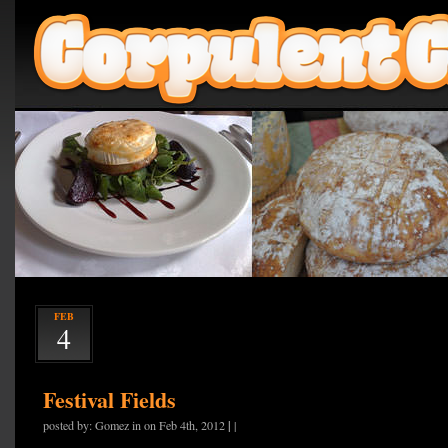
FEB
4
Festival Fields
|
posted by: Gomez in on Feb 4th, 2012
|