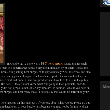
BBC news report
In October 2012 there was a
stating that research
y meat in a supermarket because they are intimidated by butchers. Today, the
s been selling selling beef burgers with approximately 29% horsemeat and also
, beef curry pie and lasagne which contained pork. Tesco claim that they did
orse meat and pork in their beef products and have tried to assure the public
. But heck, if they did not know what was going in their products, how do
Men
ly did not, or would not, cause any illnesses. In addition, what if you have an
eef burgers and beef ready meals, I dare to say that would be harmful to your
e who happens on this blog post, if you care about what you eat, please try out
timidated to go to your butcher just because you may not be familiar with all