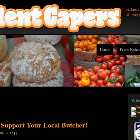
restaura
all thin
Home
Press Relea
Wher
 Support Your Local Butcher!
|
0th, 2013
|