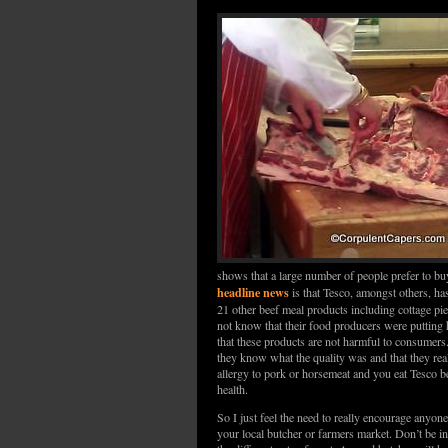
shows that a large number of people prefer to bu
headline news
is that Tesco, amongst others, ha
21 other beef meal products including cottage pie
not know that their food producers were putting h
that these products are not harmful to consumers
they know what the quality was and that they real
allergy to pork or horsemeat and you eat Tesco b
health.
So I just feel the need to really encourage anyon
your local butcher or farmers market. Don’t be in