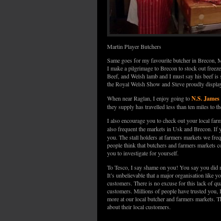
Martin Player Butchers
Same goes for my favourite butcher in Brecon,
I make a pilgrimage to Brecon to stock out freeze
Beef, and Welsh lamb and I must say his beef i
the Royal Welsh Show and Steve proudly displays
N.S. James
When near Raglan, I enjoy going to
they supply has travelled less than ten miles to t
I also encourage you to check out your local farm
also frequent the markets in Usk and Brecon. If 
you. The stall holders at farmers markets we freq
people think that butchers and farmers markets c
you to investigate for yourself.
To Tesco, I say shame on you! You say you did 
It’s unbelievable that a major organisation like y
customers. There is no excuse for this lack of q
customers. Millions of people have trusted you, I
more at our local butcher and farmers markets. Th
about their local customers.