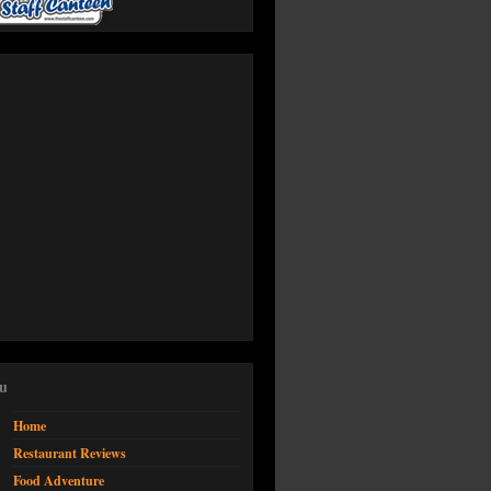
u
Home
Restaurant Reviews
Food Adventure