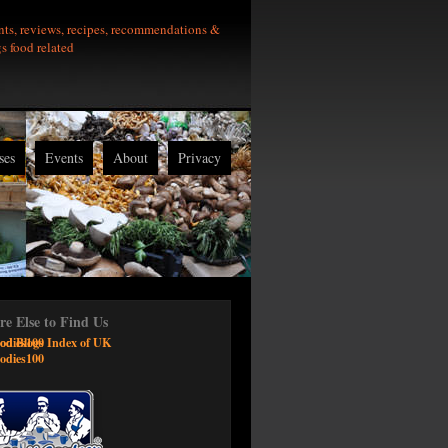
nts, reviews, recipes, recommendations &
gs food related
ses
Events
About
Privacy
e Else to Find Us