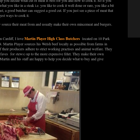
elp you decide what cut of meat is best for you and how to cook it. So if you
hat you like in a steak i.e. you like to cook it well done or rare, you like a bit
ast, a good butcher can suggest a good cut. If you just see a piece of meat that
est ways to cook it.
ey source their meat from and usually make their own mincemeat and burgers.
Martin Player High Class Butchers
n Cardiff, I love
located on 10 Park
artin Player sources his Welsh beef locally as possible from farms in
 their producers adhere to strict working practises and animal welfare. They
y faves for stews) up to the more expensive fillet. They make their own
artin and his staff are happy to help you decide what to buy and give