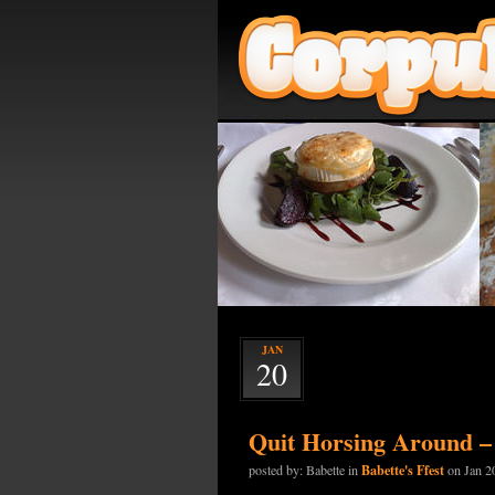
JAN
20
Quit Horsing Around –
Babette's Ffest
posted by: Babette in
on Jan 2