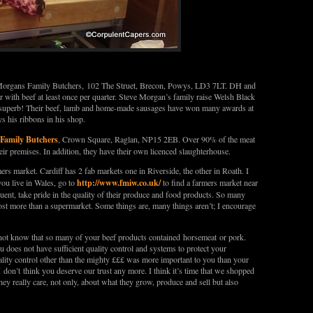
 Morgans Family Butchers, 102 The Struet, Brecon, Powys, LD3 7LT. DH and
r with beef at least once per quarter. Steve Morgan’s family raise Welsh Black
s superb! Their beef, lamb and home-made sausages have won many awards at
 his ribbons in his shop.
 Family Butchers
, Crown Square, Raglan, NP15 2EB. Over 90% of the meat
heir premises. In addition, they have their own licenced slaughterhouse.
ers market. Cardiff has 2 fab markets one in Riverside, the other in Roath. I
http://www.fmiw.co.uk/
you live in Wales, go to
to find a farmers market near
uent, take pride in the quality of their produce and food products. So many
ost more than a supermarket. Some things are, many things aren’t; I encourage
not know that so many of your beef products contained horsemeat or pork.
ou does not have sufficient quality control and systems to protect your
uality control other than the mighty £££ was more important to you than your
 don’t think you deserve our trust any more. I think it’s time that we shopped
ey really care, not only, about what they grow, produce and sell but also