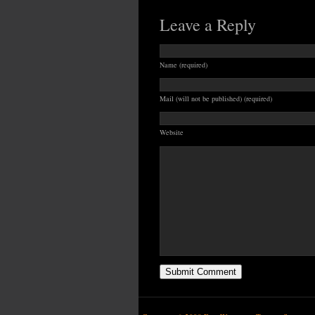
Leave a Reply
Name (required)
Mail (will not be published) (required)
Website