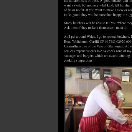
the different cuts of meat. A good butcher will h
want a steak but not sure what kind, tell him/her w
of fat or no fat. If you want to make a stew or ro
looks good, they will be more than happy to sugg
Many butchers will be able to tell you where th
Ask them if they make it themselves, most do.
As I get around Wales, I go to several butchers. I
Road Whitchurch Cardiff CF14 7BQ 02920 6094. M
Carmarthenshire or the Vale of Glamorgan. All of
sell less expensive cuts like ox cheek (one of m
sausages and burgers which are award winning. M
cooking suggestions.