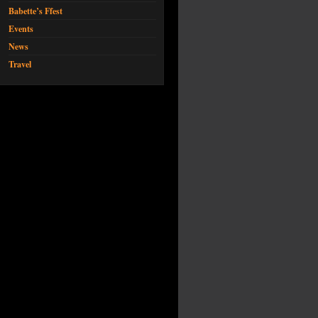
Babette’s Ffest
Events
News
Travel