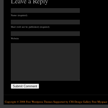
Leave a Reply
Name (required)
Mail (will not be published) (required)
Website
Copyright © 2008
Free Wordpress Themes
Supported by
CSS Design Gallery
Free Myspace