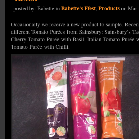
Babette's Ffest
Products
posted by: Babette in
,
on Mar 
Occasionally we receive a new product to sample. Recen
different Tomato Purées from Sainsbury: Sainsbury’s Tast
Cherry Tomato Purée with Basil, Italian Tomato Purée wi
Tomato Purée with Chilli.