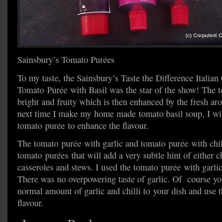
Sainsbury’s Tomato Purées
To my taste, the Sainsbury’s Taste the Difference Italian
Tomato Purée with Basil was the star of the show! The t
bright and fruity which is then enhanced by the fresh aro
next time I make my home made tomato basil soup, I wil
tomato purée to enhance the flavour.
The tomato purée with garlic and tomato purée with chil
tomato purées that will add a very subtle hint of either ch
casseroles and stews. I used the tomato purée with garlic
There was no overpowering taste of garlic. Of course y
normal amount of garlic and chilli to your dish and use 
flavour.