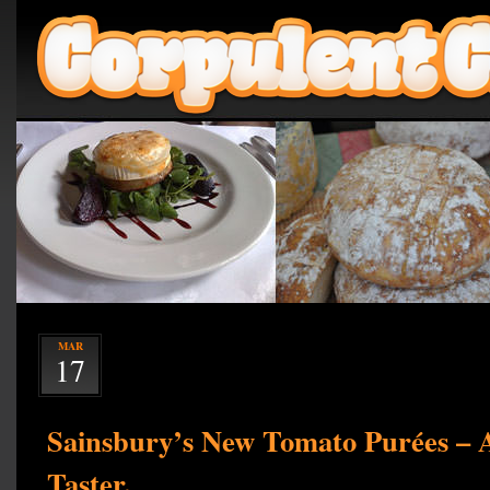
MAR
17
Sainsbury’s New Tomato Purées – A
Taster.