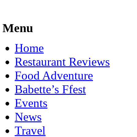
Menu
Home
Restaurant Reviews
Food Adventure
Babette’s Ffest
Events
News
Travel