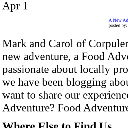
Apr
1
A New Adv
posted by
Mark and Carol of Corpulen
new adventure, a Food Adv
passionate about locally pro
we have been blogging abou
want to share our experienc
Adventure? Food Adventur
Where Else to Find Us