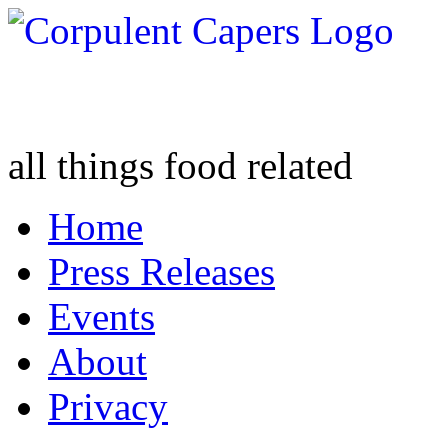
all things food related
Home
Press Releases
Events
About
Privacy