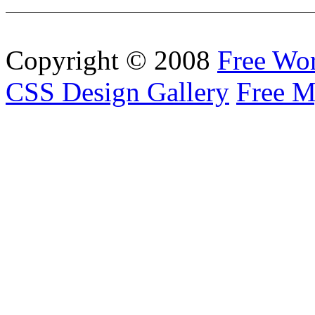
Copyright © 2008
Free Wo
CSS Design Gallery
Free M