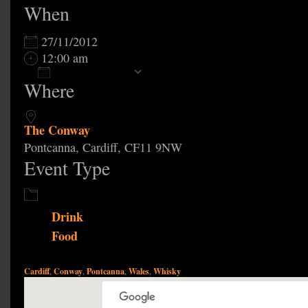
When
27/11/2012
12:00 am
Add To Calendar
Where
Download ICS
Google Calendar
The Conway
Pontcanna, Cardiff, CF11 9NW
Event Type
Drink
Food
Cardiff
Conway
Pontcanna
Wales
Whisky
,
,
,
,