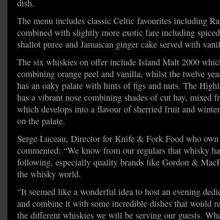
dish.
The menu includes classic Celtic favourites including Ra
combined with slightly more exotic fare including spiced
shallot puree and Jamaican ginger cake served with vanil
The six whiskies on offer include Island Malt 2000 whic
combining orange peel and vanilla, whilst the twelve y
has an oaky palate with hints of figs and nuts. The High
has a vibrant nose combining shades of cut hay, mixed f
which develops into a flavour of sherried fruit and winte
on the palate.
Serge Luceau, Director for Knife & Fork Food who ow
commented: “We know from our regulars that whisky has
following, especially quality brands like Gordon & MacP
the whisky world.
“It seemed like a wonderful idea to host an evening dedi
and combine it with some incredible dishes that would rea
the different whiskies we will be serving our guests. Wh