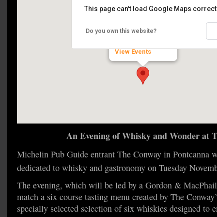
This page can't load Google Maps correctl
The Conway
Do you own this website?
Pontcanna - Cardiff
View Events
An Evening of Whisky and Wonder at 
Michelin Pub Guide entrant The Conway in Pontcanna wi
dedicated to whisky and gastronomy on Tuesday Novem
The evening, which will be led by a Gordon & MacPhail 
match a six course tasting menu created by The Conway’
specially selected selection of six whiskies designed to