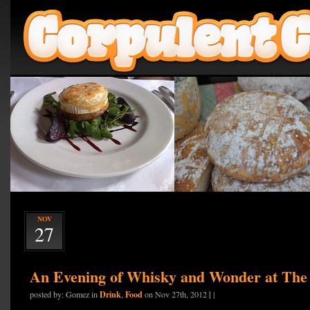
NOV
27
An Evening of Whisky and Wonder at Th
Drink
Food
|
posted by: Gomez in
,
on Nov 27th, 2012
|