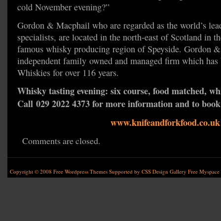
cold November evening?”
Gordon & Macphail who are regarded as the world’s lea
specialists, are located in the north-east of Scotland in t
famous whisky producing region of Speyside. Gordon &
independent family owned and managed firm which has b
Whiskies for over 116 years.
Whisky tasting evening: six course, food matched, wh
Call 029 2022 4373 for more information and to book 
www.knifeandforkfood.co.uk
Comments are closed.
Copyright © 2008
Free Wordpress Themes
Supported by
CSS Design Gallery
Free Myspace